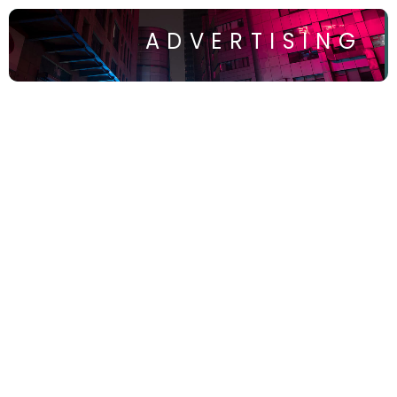
ADVERTISING