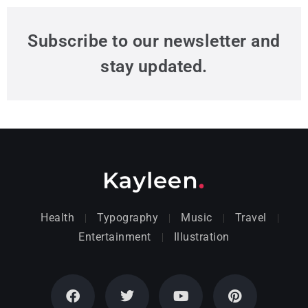
Subscribe to our newsletter and
stay updated.
Health
Typography
Music
Travel
Entertainment
Illustration