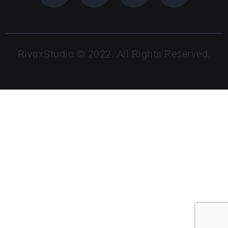
RivaxStudio © 2022. All Rights Reserved.